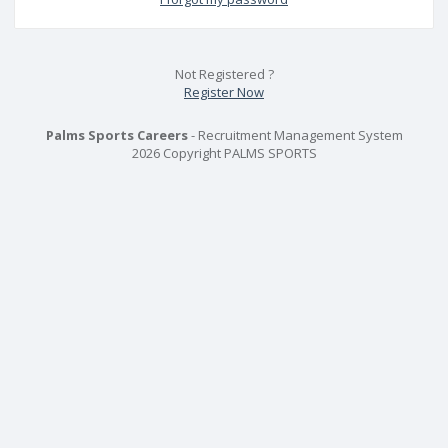
Not Registered ?
Register Now
Palms Sports Careers
- Recruitment Management System
2026 Copyright PALMS SPORTS