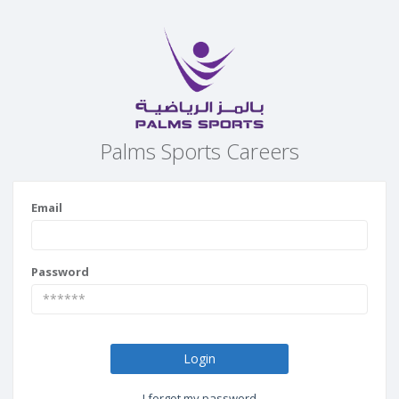
Palms Sports Careers
Email
Password
Login
I forgot my password